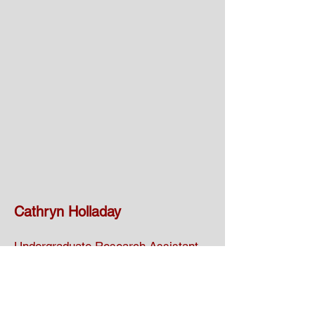
Cathryn Holladay
Undergraduate Research Assistant
Cathryn joined the lab in the Fall of
2024. She is an undergraduate in the