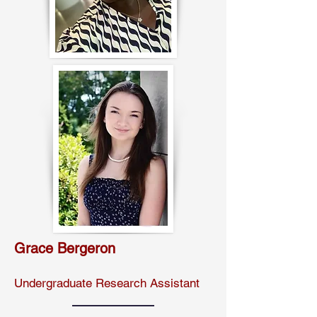
Grace Bergeron
Undergraduate Research Assistant