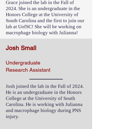
Grace joined the lab in the Fall of
2024. She is an undergraduate in the
Honors College at the University of
South Carolina and the first to join our
lab at UofSC! She will be working on
macrophage biology with Julianna!
Josh Small
Undergraduate
Research Assistant
Josh joined the lab in the Fall of 2024.
He is an undergraduate in the Honors
College at the University of South
Carolina. He is working with Julianna
and macrophage biology during PNS
injury.