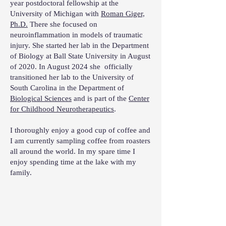
year postdoctoral fellowship at the
University of Michigan with
Roman Giger,
Ph.D.
There she focused on
neuroinflammation in models of traumatic
injury. She started her lab in the Department
of Biology at Ball State University in August
of 2020. In August 2024 she officially
transitioned her lab to the University of
South Carolina in the Department of
Biological Sciences
and is part of the
Center
for Childhood Neurotherapeutics
.
I thoroughly enjoy a good cup of coffee and
I am currently sampling coffee from roasters
all around the world. In my spare time I
enjoy spending time at the lake with my
family.