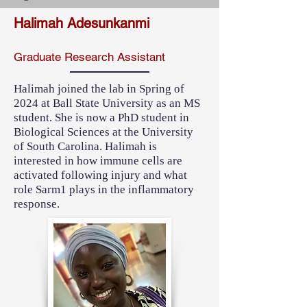
Halimah Adesunkanmi
Graduate Research Assistant
Halimah joined the lab in Spring of
2024 at Ball State University as an MS
student. She is now a PhD student in
Biological Sciences at the University
of South Carolina. Halimah is
interested in how immune cells are
activated following injury and what
role Sarm1 plays in the inflammatory
response.