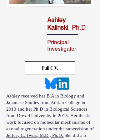
Ashley
Kalinski
, Ph.D
Principal
Investigator
Full C.V.
Ashley received her B.A in Biology and
Japanese Studies from Adrian College in
2010 and her Ph.D in Biological Sciences
from Drexel University in 2015. Her thesis
work focused on molecular mechanisms of
axonal regeneration under the supervision of
Jeffery L. Twiss, M.D., Ph.D.
She did a 5