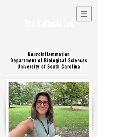
The Kalinski Lab
Neuroinflammation
Department of Biological Sciences
University of South Carolina