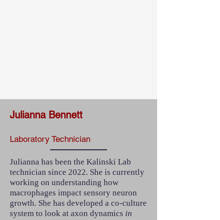
Julianna Bennett
Laboratory Technician
Julianna has been the Kalinski Lab
technician since 2022. She is currently
working on understanding how
macrophages impact sensory neuron
growth. She has developed a co-culture
system to look at axon dynamics
in