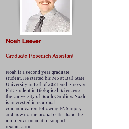
Noah Leever
Graduate Research Assistant
Noah is a second year graduate
student. He started his MS at Ball State
University in Fall of 2023 and is now a
PhD student in Biological Sciences at
the University of South Carolina. Noah
is interested in neuronal
communication following PNS injury
and how non-neuronal cells shape the
microenvironment to support
regeneration.