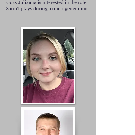
vitro
. Julianna is interested in the role
Sarm1 plays during axon regeneration.